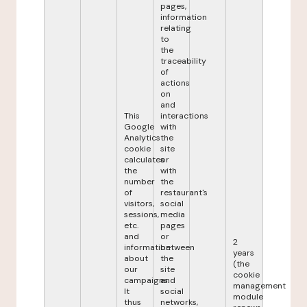
pages,
information
relating
to
the
traceability
of
actions
on
and
This
interactions
Google
with
Analytics
the
cookie
site
calculates
or
the
with
number
the
of
restaurant's
visitors,
social
sessions,
media
etc.
pages
and
or
2
information
between
years
about
the
(the
our
site
cookie
campaigns.
and
management
It
social
module
thus
networks,