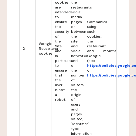
cookies
the
are
restaurant's
intended
social
to
media
ensure
pages
Companies
the
or
using
security
between
such
of
the
cookies:
the
site
the
Google
Site
and
restaurant
6
2
Recaptcha
and
social
and
months
cookies
in
networks,
Google
particular
and
(see
to
on
https://policies.google.
ensure
the
or
that
number
https://policies.google.
the
of
user
visitors,
is not
the
a
origin
robot.
of
users
and
pages
visited,
"identifier"
type
information