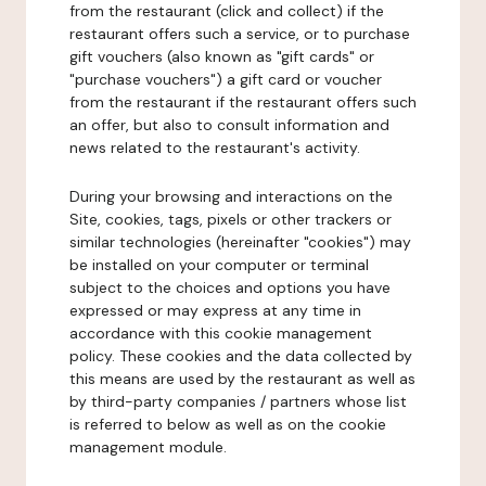
from the restaurant (click and collect) if the
restaurant offers such a service, or to purchase
gift vouchers (also known as "gift cards" or
"purchase vouchers") a gift card or voucher
from the restaurant if the restaurant offers such
an offer, but also to consult information and
news related to the restaurant's activity.
During your browsing and interactions on the
Site, cookies, tags, pixels or other trackers or
similar technologies (hereinafter "cookies") may
be installed on your computer or terminal
subject to the choices and options you have
expressed or may express at any time in
accordance with this cookie management
policy. These cookies and the data collected by
this means are used by the restaurant as well as
by third-party companies / partners whose list
is referred to below as well as on the cookie
management module.