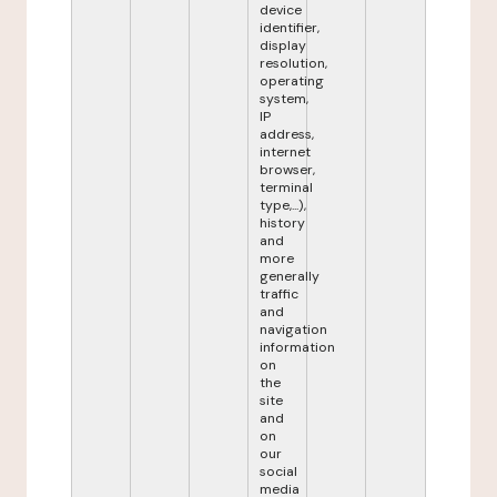
device
identifier,
display
resolution,
operating
system,
IP
address,
internet
browser,
terminal
type,...),
history
and
more
generally
traffic
and
navigation
information
on
the
site
and
on
our
social
media