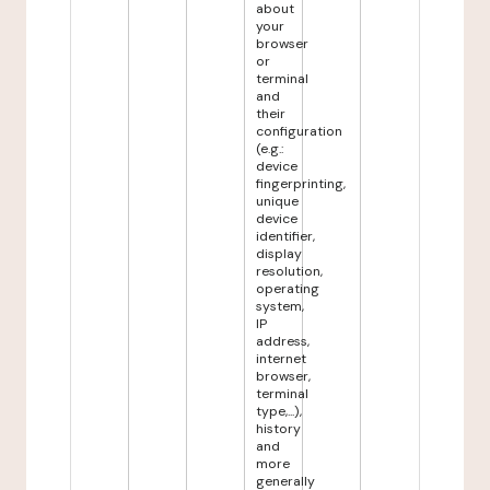
about
your
browser
or
terminal
and
their
configuration
(e.g.:
device
fingerprinting,
unique
device
identifier,
display
resolution,
operating
system,
IP
address,
internet
browser,
terminal
type,...),
history
and
more
generally