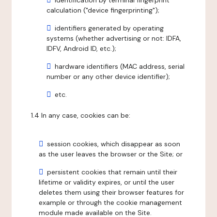
identification by terminal fingerprint
calculation ("device fingerprinting");
identifiers generated by operating
systems (whether advertising or not: IDFA,
IDFV, Android ID, etc.);
hardware identifiers (MAC address, serial
number or any other device identifier);
etc.
1.4 In any case, cookies can be:
session cookies, which disappear as soon
as the user leaves the browser or the Site; or
persistent cookies that remain until their
lifetime or validity expires, or until the user
deletes them using their browser features for
example or through the cookie management
module made available on the Site.