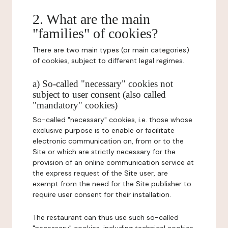
2. What are the main
"families" of cookies?
There are two main types (or main categories)
of cookies, subject to different legal regimes.
a) So-called "necessary" cookies not
subject to user consent (also called
"mandatory" cookies)
So-called "necessary" cookies, i.e. those whose
exclusive purpose is to enable or facilitate
electronic communication on, from or to the
Site or which are strictly necessary for the
provision of an online communication service at
the express request of the Site user, are
exempt from the need for the Site publisher to
require user consent for their installation.
The restaurant can thus use such so-called