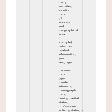
party
websites,
location
data
(IP
address
and
geographical
area
for
example),
network-
related
information,
your
language,
or
personal
data
(age,
gender,
interests,
demographic
data,
family/marital
status,
professional
activity/status,...)