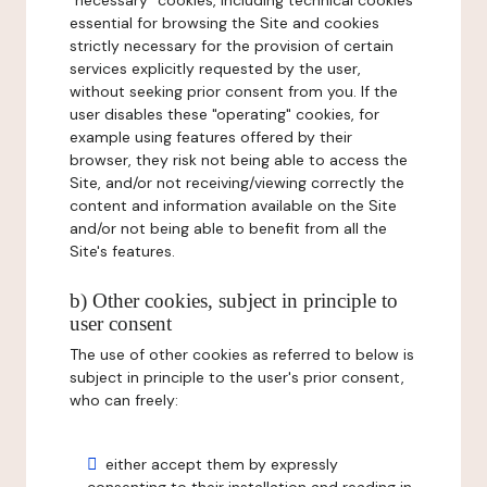
"necessary" cookies, including technical cookies
essential for browsing the Site and cookies
strictly necessary for the provision of certain
services explicitly requested by the user,
without seeking prior consent from you. If the
user disables these "operating" cookies, for
example using features offered by their
browser, they risk not being able to access the
Site, and/or not receiving/viewing correctly the
content and information available on the Site
and/or not being able to benefit from all the
Site's features.
b) Other cookies, subject in principle to
user consent
The use of other cookies as referred to below is
subject in principle to the user's prior consent,
who can freely:
either accept them by expressly