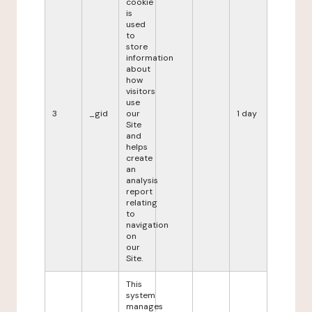
cookie
is
used
to
store
information
about
how
visitors
use
3
_gid
our
1 day
Site
and
helps
create
an
analysis
report
relating
to
navigation
on
our
Site.
This
system
manages