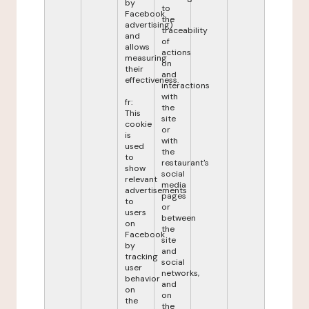
by
to
Facebook
the
advertising)
traceability
and
of
allows
actions
measuring
on
their
and
effectiveness.
interactions
with
fr:
the
This
site
cookie
or
is
with
used
the
to
restaurant's
show
social
relevant
media
advertisements
pages
to
or
users
between
on
the
Facebook
site
by
and
tracking
social
user
networks,
behavior
and
on
on
the
the