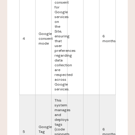
consent
for
Google
services
on
the
Site,
Google
ensuring
6
4
consent
that
months
mode
user
preferences
regarding
data
collection
are
respected
across
Google
services.
This
system
manages
and
deploys
tags
Google
(code
6
5
Tag
snippets
months