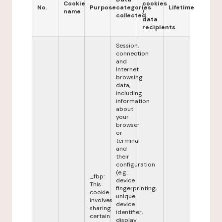
Cookie
cookies
No.
Purpose
categories
Lifetime
name
/
collected
data
recipients
Session,
connection
and
Internet
browsing
data,
including
information
about
your
browser
or
terminal
and
their
configuration
(e.g.:
_fbp:
device
This
fingerprinting,
cookie
unique
involves
device
sharing
identifier,
certain
display