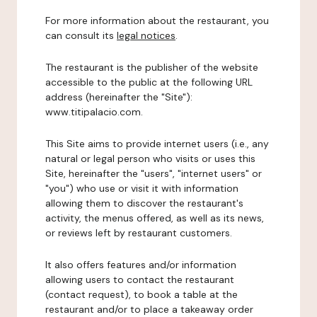
For more information about the restaurant, you
can consult its
legal notices
.
The restaurant is the publisher of the website
accessible to the public at the following URL
address (hereinafter the "Site"):
www.titipalacio.com.
This Site aims to provide internet users (i.e., any
natural or legal person who visits or uses this
Site, hereinafter the "users", "internet users" or
"you") who use or visit it with information
allowing them to discover the restaurant's
activity, the menus offered, as well as its news,
or reviews left by restaurant customers.
It also offers features and/or information
allowing users to contact the restaurant
(contact request), to book a table at the
restaurant and/or to place a takeaway order