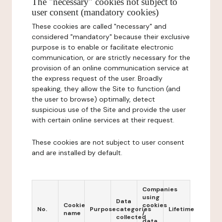
The "necessary" cookies not subject to
user consent (mandatory cookies)
These cookies are called "necessary" and
considered "mandatory" because their exclusive
purpose is to enable or facilitate electronic
communication, or are strictly necessary for the
provision of an online communication service at
the express request of the user. Broadly
speaking, they allow the Site to function (and
the user to browse) optimally, detect
suspicious use of the Site and provide the user
with certain online services at their request.
These cookies are not subject to user consent
and are installed by default.
Companies
using
Data
Cookie
cookies
No.
Purpose
categories
Lifetime
name
/
collected
data