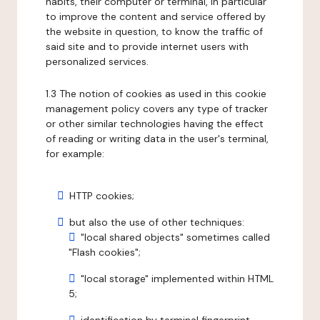
habits, their computer or terminal, in particular
to improve the content and service offered by
the website in question, to know the traffic of
said site and to provide internet users with
personalized services.
1.3 The notion of cookies as used in this cookie
management policy covers any type of tracker
or other similar technologies having the effect
of reading or writing data in the user's terminal,
for example:
HTTP cookies;
but also the use of other techniques:
"local shared objects" sometimes called
"Flash cookies";
"local storage" implemented within HTML
5;