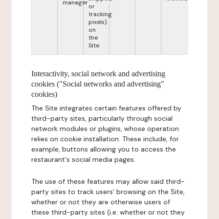
manager
or
tracking
pixels)
on
the
Site.
Interactivity, social network and advertising
cookies ("Social networks and advertising"
cookies)
The Site integrates certain features offered by
third-party sites, particularly through social
network modules or plugins, whose operation
relies on cookie installation. These include, for
example, buttons allowing you to access the
restaurant's social media pages.
The use of these features may allow said third-
party sites to track users' browsing on the Site,
whether or not they are otherwise users of
these third-party sites (i.e. whether or not they