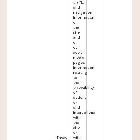
traffic
and
navigation
information
on
the
site
and
on
our
social
media
pages,
information
relating
to
the
traceability
of
actions
on
and
interactions
with
the
site
or
These
with