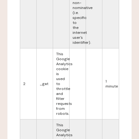
non-
nominative
(i.e.
specific
to
the
internet
user's
identifier).
This
Google
Analytics
cookie
is
used
1
2
_gat
to
minute
throttle
and
filter
requests
from
robots.
This
Google
Analytics