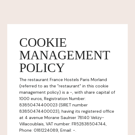
COOKIE
MANAGEMENT
POLICY
The restaurant France Hostels Paris Morland
(referred to as the "restaurant" in this cookie
management policy) is a -, with share capital of
1000 euros, Registration Number:
83850474400023 (SIRET number
83850474400023), having its registered office
at 4 avenue Morane Saulnier 78140 Velizy-
Villacoublais, VAT number: FR52838504744,
Phone: 0181224089, Email: -.