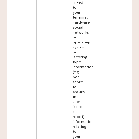
linked
to
your
terminal,
hardware,
social
networks
or
operating
system,
or
"scoring"
type
information
(e.g.:
bot
score
to
ensure
the
user
is not
a
robot),
information
relating
to
your