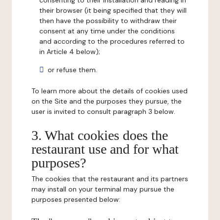
consenting to their installation and reading in
their browser (it being specified that they will
then have the possibility to withdraw their
consent at any time under the conditions
and according to the procedures referred to
in Article 4 below);
or refuse them.
To learn more about the details of cookies used
on the Site and the purposes they pursue, the
user is invited to consult paragraph 3 below.
3. What cookies does the
restaurant use and for what
purposes?
The cookies that the restaurant and its partners
may install on your terminal may pursue the
purposes presented below: