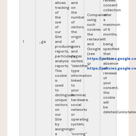
renews
allows
and
consent
tracking
on
collection
of
the
Companies
after
the
number
using
a
use
of
such
maximum
of
visitors,
cookies:
of 6
our
the
the
months,
Site
origin
restaurant
it
1
_ga
and
of
and
being
producing
users
Google
specified
reports,
and
(see
that
particularly
pages
https://policies.google.
in the
analysis
visited,
or
absence
reports.
"identifier"
https://policies.google.
of
This
type
renewal
cookie
information
of
is
linked
your
used
to
consent,
to
your
this
distinguish
terminal,
cookie
unique
hardware,
will
visitors
social
be
on
networks
deleted/uninstalle
our
or
Site
operating
by
system,
assigning
or
a
"scoring"