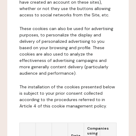
have created an account on these sites),
whether or not they use the buttons allowing
access to social networks from the Site, etc.
These cookies can also be used for advertising
purposes, to personalize the display and
delivery of personalized advertising to you
based on your browsing and profile. These
cookies are also used to analyze the
effectiveness of advertising campaigns and
more generally content delivery (particularly
audience and performance).
The installation of the cookies presented below
is subject to your prior consent collected
according to the procedures referred to in
Article 4 of this cookie management policy.
Companies
using
Data