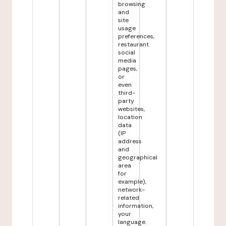
browsing
and
site
usage
preferences,
restaurant
social
media
pages,
or
even
third-
party
websites,
location
data
(IP
address
and
geographical
area
for
example),
network-
related
information,
your
language.