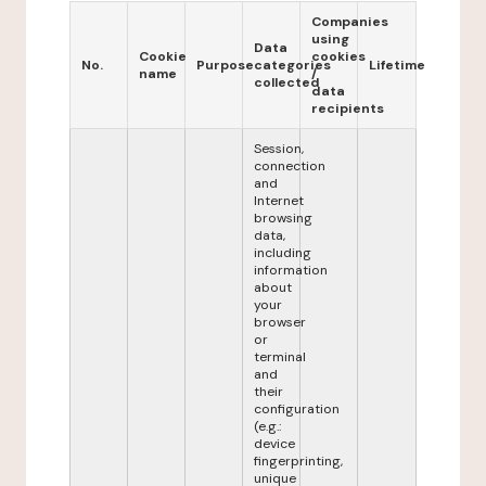
Companies
using
Data
Cookie
cookies
No.
Purpose
categories
Lifetime
name
/
collected
data
recipients
Session,
connection
and
Internet
browsing
data,
including
information
about
your
browser
or
terminal
and
their
configuration
(e.g.:
device
fingerprinting,
unique