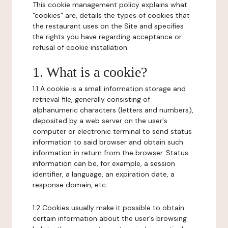
This cookie management policy explains what
"cookies" are, details the types of cookies that
the restaurant uses on the Site and specifies
the rights you have regarding acceptance or
refusal of cookie installation.
1. What is a cookie?
1.1 A cookie is a small information storage and
retrieval file, generally consisting of
alphanumeric characters (letters and numbers),
deposited by a web server on the user's
computer or electronic terminal to send status
information to said browser and obtain such
information in return from the browser. Status
information can be, for example, a session
identifier, a language, an expiration date, a
response domain, etc.
1.2 Cookies usually make it possible to obtain
certain information about the user's browsing