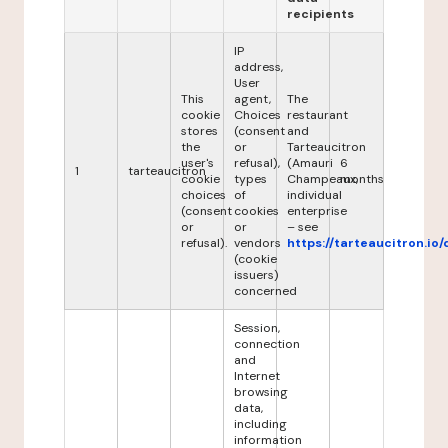
recipients
IP
address,
User
This
agent,
The
cookie
Choices
restaurant
stores
(consent
and
the
or
Tarteaucitron
user's
refusal),
(Amauri
6
1
tarteaucitron
cookie
types
Champeaux,
months
choices
of
individual
(consent
cookies
enterprise
or
or
– see
refusal).
vendors
https://tarteaucitron.io/
(cookie
issuers)
concerned
Session,
connection
and
Internet
browsing
data,
including
information