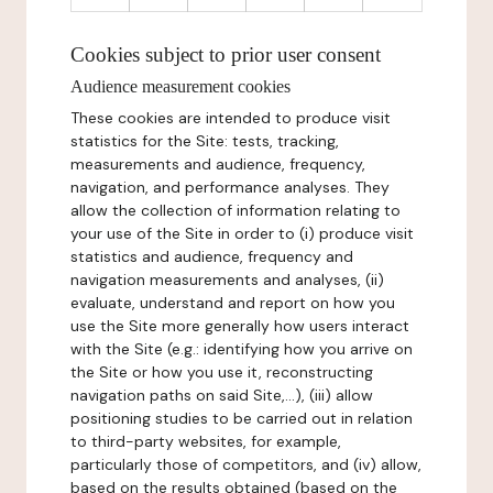
Cookies subject to prior user consent
Audience measurement cookies
These cookies are intended to produce visit
statistics for the Site: tests, tracking,
measurements and audience, frequency,
navigation, and performance analyses. They
allow the collection of information relating to
your use of the Site in order to (i) produce visit
statistics and audience, frequency and
navigation measurements and analyses, (ii)
evaluate, understand and report on how you
use the Site more generally how users interact
with the Site (e.g.: identifying how you arrive on
the Site or how you use it, reconstructing
navigation paths on said Site,...), (iii) allow
positioning studies to be carried out in relation
to third-party websites, for example,
particularly those of competitors, and (iv) allow,
based on the results obtained (based on the