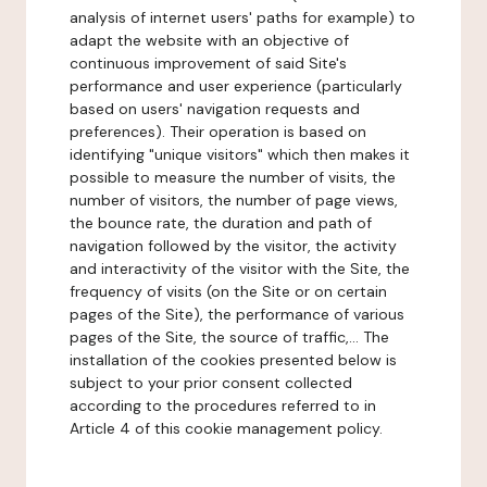
analysis of internet users' paths for example) to
adapt the website with an objective of
continuous improvement of said Site's
performance and user experience (particularly
based on users' navigation requests and
preferences). Their operation is based on
identifying "unique visitors" which then makes it
possible to measure the number of visits, the
number of visitors, the number of page views,
the bounce rate, the duration and path of
navigation followed by the visitor, the activity
and interactivity of the visitor with the Site, the
frequency of visits (on the Site or on certain
pages of the Site), the performance of various
pages of the Site, the source of traffic,... The
installation of the cookies presented below is
subject to your prior consent collected
according to the procedures referred to in
Article 4 of this cookie management policy.