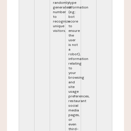
randomly
type
generated
information
number
(e.g.:
to
bot
recognize
score
unique
to
visitors.
ensure
the
user
is not
a
robot),
information
relating
to
your
browsing
and
site
usage
preferences,
restaurant
social
media
pages,
or
even
third-